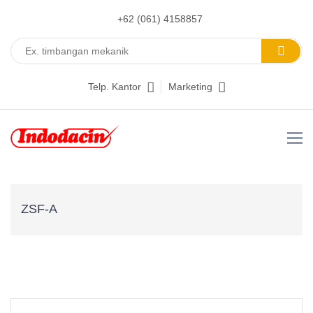
+62 (061) 4158857
Telp. Kantor
Marketing
ZSF-A