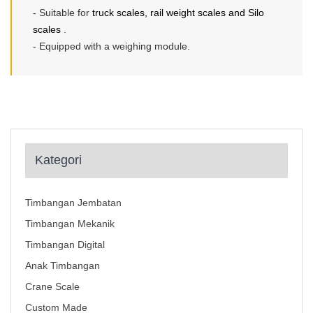
- Suitable for
truck scales, rail weight scales and Silo
scales
.
- Equipped with a weighing module.
Kategori
Timbangan Jembatan
Timbangan Mekanik
Timbangan Digital
Anak Timbangan
Crane Scale
Custom Made