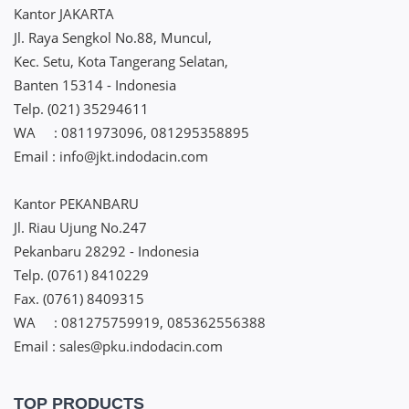
Kantor JAKARTA
Jl. Raya Sengkol No.88, Muncul,
Kec. Setu, Kota Tangerang Selatan,
Banten 15314 - Indonesia
Telp. (021) 35294611
WA : 0811973096, 081295358895
Email : info@jkt.indodacin.com
Kantor PEKANBARU
Jl. Riau Ujung No.247
Pekanbaru 28292 - Indonesia
Telp. (0761) 8410229
Fax. (0761) 8409315
WA : 081275759919, 085362556388
Email : sales@pku.indodacin.com
TOP PRODUCTS