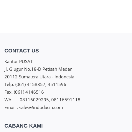
CONTACT US
Kantor PUSAT
Jl. Glugur No.18-D Petisah Medan
20112 Sumatera Utara - Indonesia
Telp. (061) 4158857, 4511596
Fax. (061) 4146516
WA : 08116029295, 08116591118
Email : sales@indodacin.com
CABANG KAMI