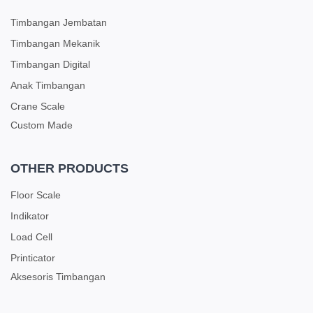
Timbangan Jembatan
Timbangan Mekanik
Timbangan Digital
Anak Timbangan
Crane Scale
Custom Made
OTHER PRODUCTS
Floor Scale
Indikator
Load Cell
Printicator
Aksesoris Timbangan