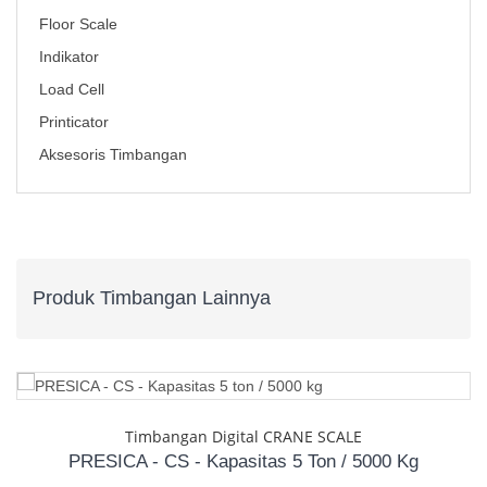
Floor Scale
Indikator
Load Cell
Printicator
Aksesoris Timbangan
Produk Timbangan Lainnya
Timbangan Digital CRANE SCALE
PRESICA - CS - Kapasitas 5 Ton / 5000 Kg