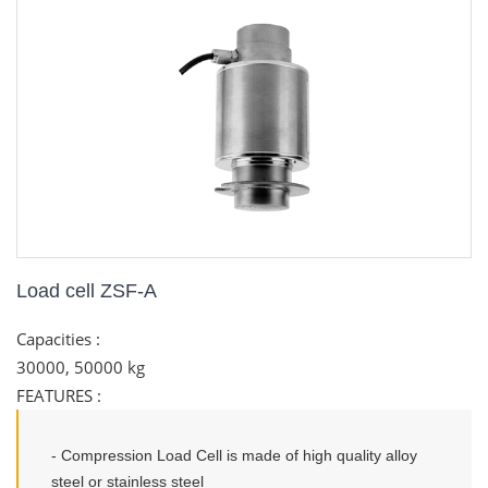
Load cell ZSF-A
Capacities :
30000, 50000 kg
FEATURES
:
- Compression Load Cell is made of high quality alloy
steel or stainless steel